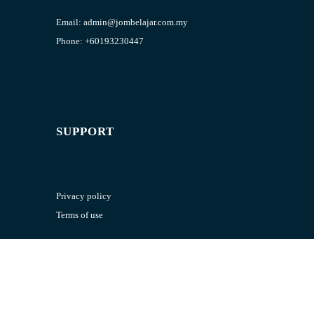
Email:
admin@jombelajar.com.my
Phone:
+60193230447
SUPPORT
Privacy policy
Terms of use
RESOURCES