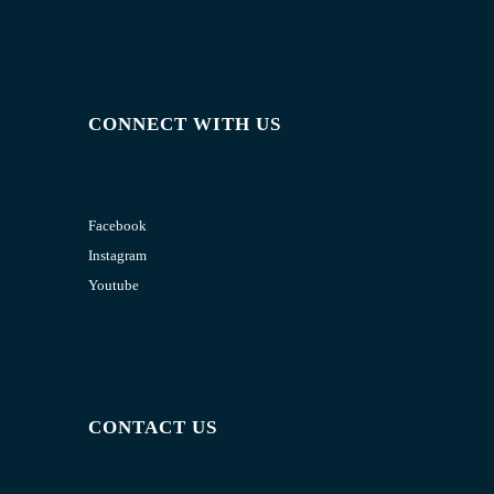
CONNECT WITH US
Facebook
Instagram
Youtube
CONTACT US