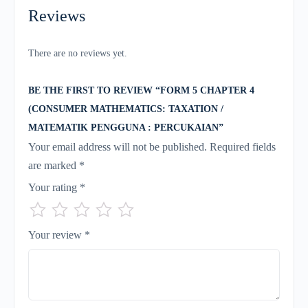
Reviews
There are no reviews yet.
BE THE FIRST TO REVIEW “FORM 5 CHAPTER 4
(CONSUMER MATHEMATICS: TAXATION /
MATEMATIK PENGGUNA : PERCUKAIAN”
Your email address will not be published.
Required fields
are marked
*
Your rating
*
Your review
*