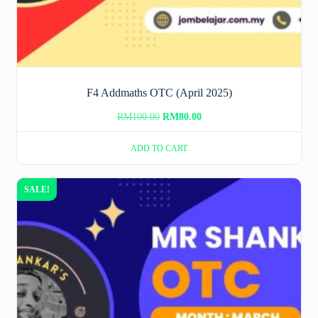
F4 Addmaths OTC (April 2025)
Original
Current
RM
100.00
RM
80.00
price
price
ADD TO CART
was:
is:
RM100.00.
RM80.00.
SALE!