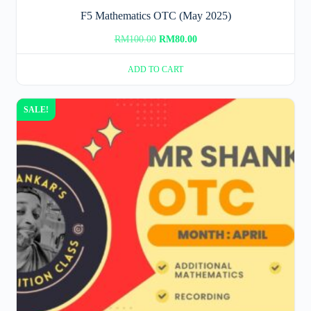
F5 Mathematics OTC (May 2025)
Original
Current
RM
100.00
RM
80.00
price
price
ADD TO CART
was:
is:
RM100.00.
RM80.00.
SALE!