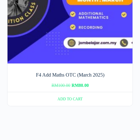
F4 Add Maths OTC (March 2025)
Original
Current
RM
100.00
RM
80.00
price
price
ADD TO CART
was:
is:
RM100.00.
RM80.00.