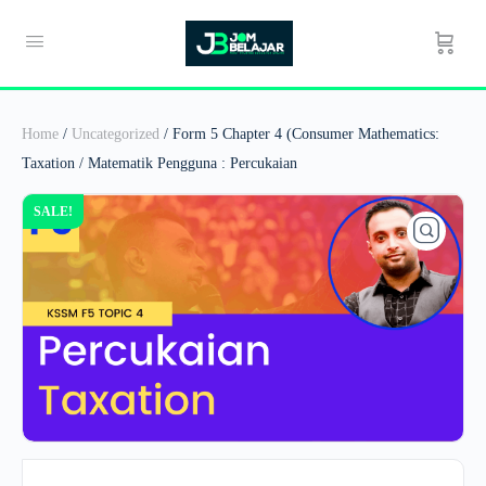
Home
/
Uncategorized
/ Form 5 Chapter 4 (Consumer Mathematics:
Taxation / Matematik Pengguna : Percukaian
SALE!