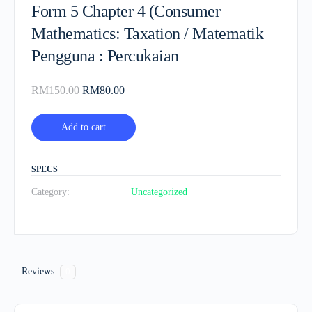
Form 5 Chapter 4 (Consumer
Mathematics: Taxation / Matematik
Pengguna : Percukaian
Original
Current
RM
150.00
RM
80.00
price
price
was:
is:
Add to cart
RM150.00.
RM80.00.
SPECS
Category:
Uncategorized
Reviews
0