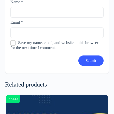
Name
*
Email
*
Save my name, email, and website in this browser
for the next time I comment.
Related products
SALE!