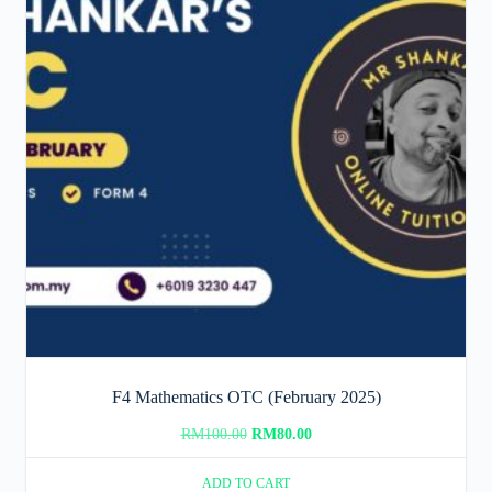
F4 Mathematics OTC (February 2025)
Original
Current
RM
100.00
RM
80.00
price
price
ADD TO CART