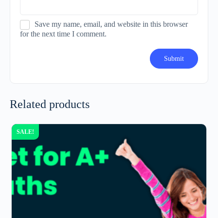
Save my name, email, and website in this browser
for the next time I comment.
Related products
SALE!