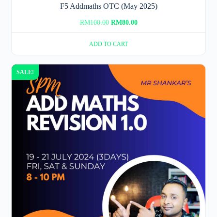
F5 Addmaths OTC (May 2025)
Original
Current
RM
100.00
RM
80.00
price
price
ADD TO CART
was:
is:
RM100.00.
RM80.00.
SALE!