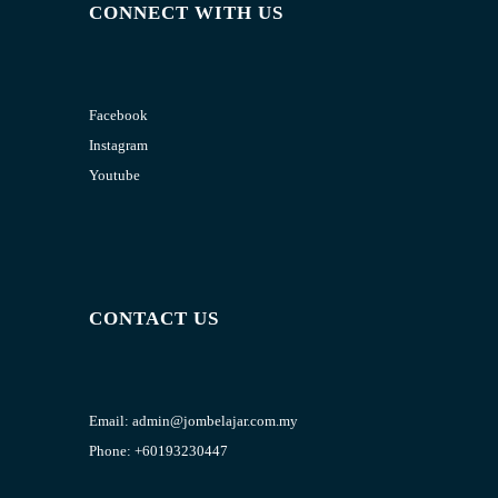
CONNECT WITH US
Facebook
Instagram
Youtube
CONTACT US
Email:
admin@jombelajar.com.my
Phone:
+60193230447