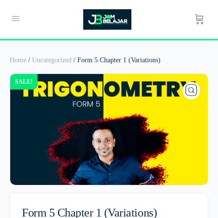
Home
/
Uncategorized
/ Form 5 Chapter 1 (Variations)
SALE!
Form 5 Chapter 1 (Variations)