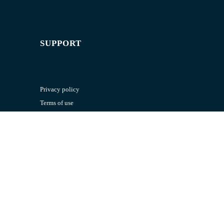
SUPPORT
Privacy policy
Terms of use
RESOURCES
Exam paper