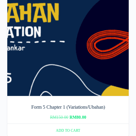
Form 5 Chapter 1 (Variations/Ubahan)
Original
Current
RM
150.00
RM
80.00
price
price
ADD TO CART
was:
is: