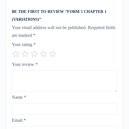
BE THE FIRST TO REVIEW “FORM 5 CHAPTER 1
(VARIATIONS)”
Your email address will not be published.
Required fields
are marked
*
Your rating
*
Your review
*
Name
*
Email
*