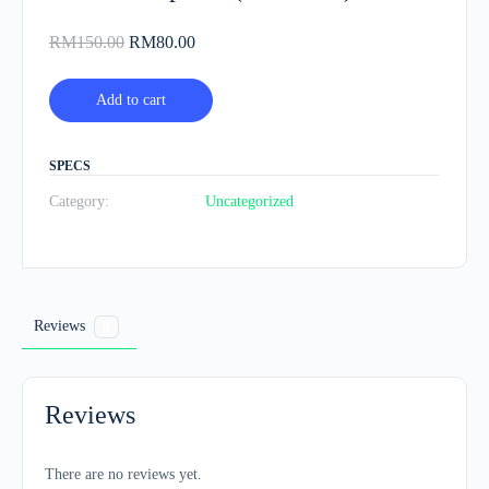
Original
Current
RM
150.00
RM
80.00
price
price
was:
is:
Add to cart
RM150.00.
RM80.00.
SPECS
Category:
Uncategorized
Reviews
0
Reviews
There are no reviews yet.