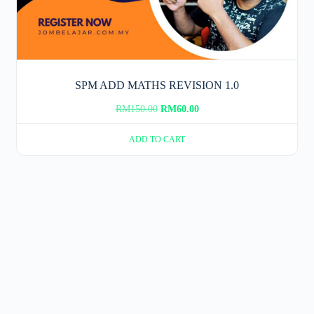
SPM ADD MATHS REVISION 1.0
Original
Current
RM
150.00
RM
60.00
price
price
ADD TO CART
was:
is:
RM150.00.
RM60.00.