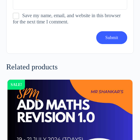
Save my name, email, and website in this browser
for the next time I comment.
Related products
SALE!