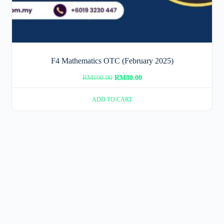
F4 Mathematics OTC (February 2025)
Original
Current
RM
100.00
RM
80.00
price
price
ADD TO CART
was:
is:
RM100.00.
RM80.00.