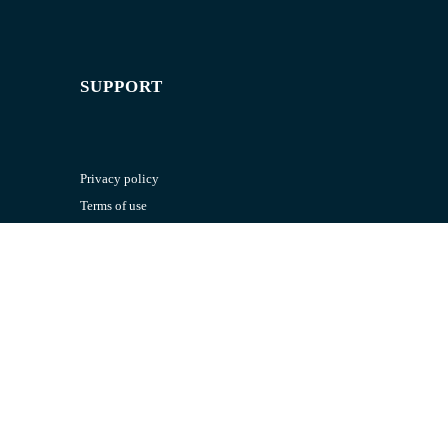
SUPPORT
Privacy policy
Terms of use
RESOURCES
Exam paper