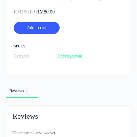
Original
Current
RM
150.00
RM
80.00
price
price
was:
is:
Add to cart
RM150.00.
RM80.00.
SPECS
Category:
Uncategorized
Reviews
0
Reviews
There are no reviews yet.