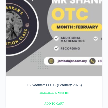
F5 Addmaths OTC (February 2025)
Original
Current
RM
100.00
RM
80.00
price
price
ADD TO CART
was:
is: