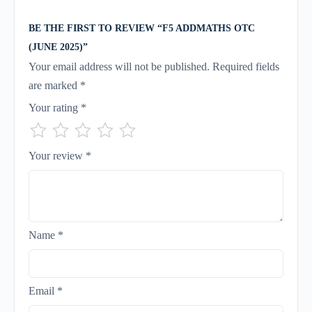
BE THE FIRST TO REVIEW “F5 ADDMATHS OTC
(JUNE 2025)”
Your email address will not be published.
Required fields
are marked
*
Your rating
*
Your review
*
Name
*
Email
*