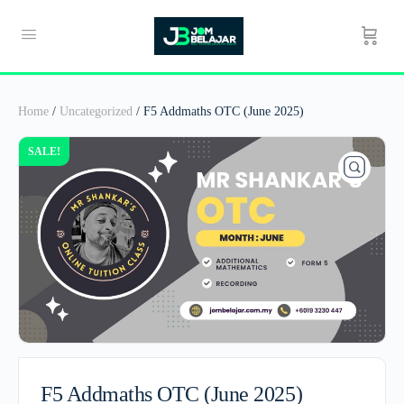
Home
/
Uncategorized
/ F5 Addmaths OTC (June 2025)
SALE!
F5 Addmaths OTC (June 2025)