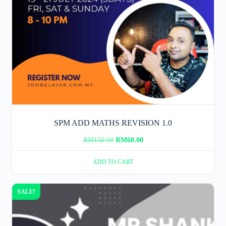
SPM ADD MATHS REVISION 1.0
Original
Current
RM
150.00
RM
60.00
price
price
ADD TO CART
was:
is:
RM150.00.
RM60.00.
SALE!