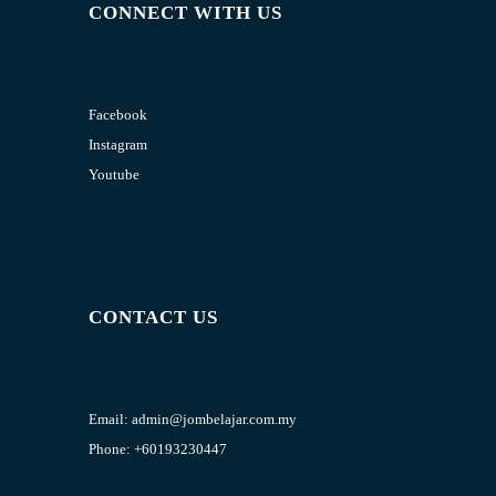
CONNECT WITH US
Facebook
Instagram
Youtube
CONTACT US
Email:
admin@jombelajar.com.my
Phone:
+60193230447