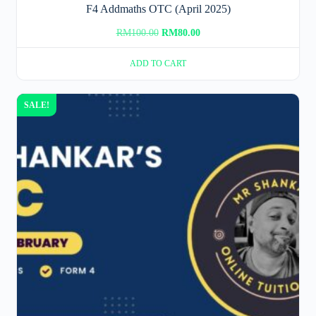
F4 Addmaths OTC (April 2025)
Original
Current
RM
100.00
RM
80.00
price
price
ADD TO CART
was:
is:
RM100.00.
RM80.00.
SALE!