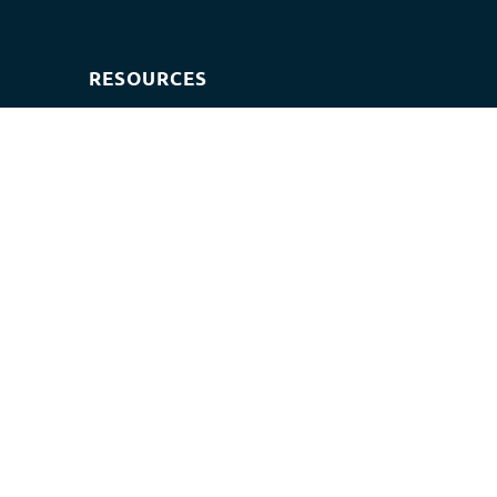
RESOURCES
Exam paper
Exam timetables
Question banks
© 2026 - JOM BELAJAR | OWNED BY RST EDU NETWORK
002909357-W