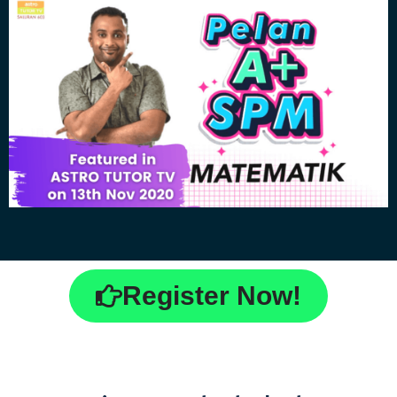
Register Now!