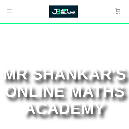
MR SHANKAR'S
ONLINE MATHS
ACADEMY