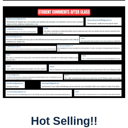
Hot Selling!!