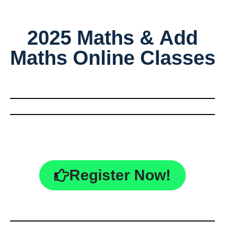
2025 Maths & Add
Maths Online Classes
Register Now!