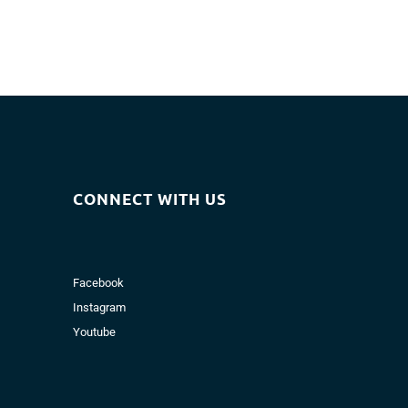
CONNECT WITH US
Facebook
Instagram
Youtube