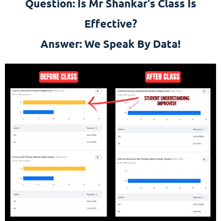
Question: Is Mr Shankar's Class Is
Effective?
Answer: We Speak By Data!