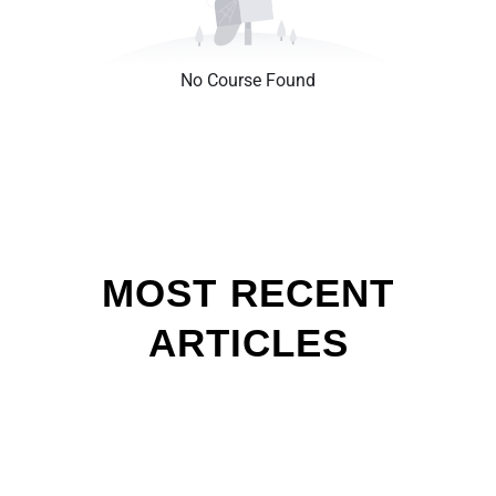
No Course Found
MOST RECENT
ARTICLES