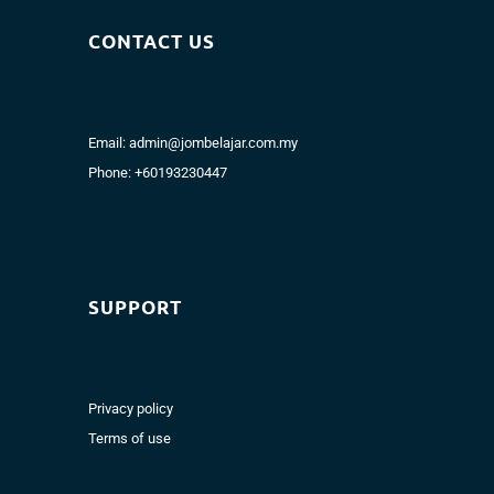
CONTACT US
Email:
admin@jombelajar.com.my
Phone:
+60193230447
SUPPORT
Privacy policy
Terms of use