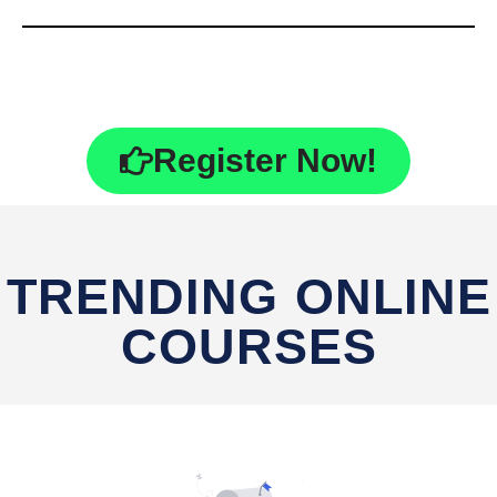
Register Now!
TRENDING ONLINE
COURSES