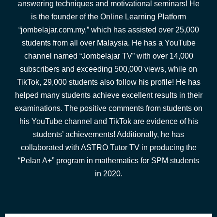
answering techniques and motivational seminars! He
is the founder of the Online Learning Platform
“jombelajar.com.my,” which has assisted over 25,000
students from all over Malaysia. He has a YouTube
channel named “Jombelajar TV” with over 14,000
subscribers and exceeding 500,000 views, while on
TikTok, 29,000 students also follow his profile! He has
helped many students achieve excellent results in their
examinations. The positive comments from students on
his YouTube channel and TikTok are evidence of his
students’ achievements! Additionally, he has
collaborated with ASTRO Tutor TV in producing the
“Pelan A+” program in mathematics for SPM students
in 2020.