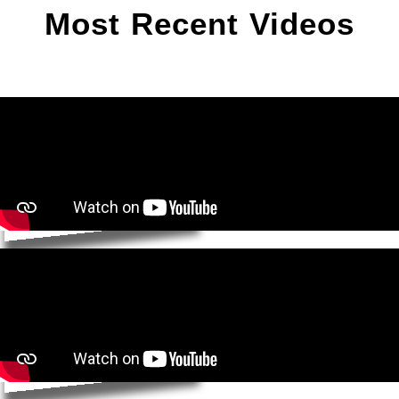
Most Recent Videos