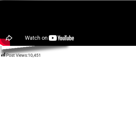
Post Views:
10,451