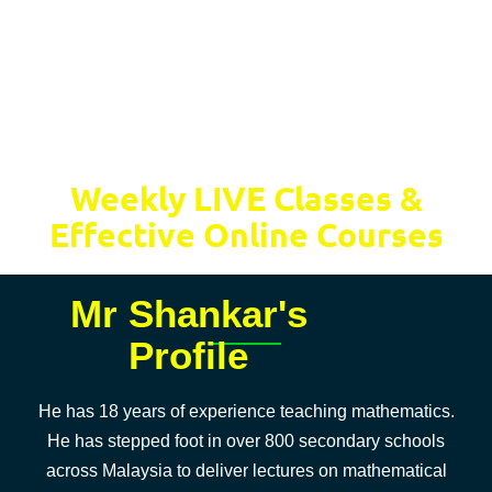
Weekly LIVE Classes &
Effective Online Courses
Mr Shankar's
Profile
He has 18 years of experience teaching mathematics.
He has stepped foot in over 800 secondary schools
across Malaysia to deliver lectures on mathematical