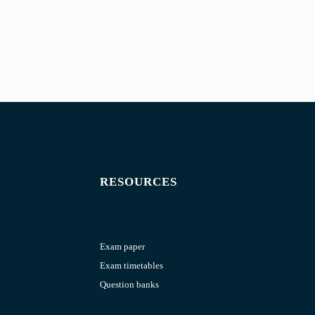
RESOURCES
Exam paper
Exam timetables
Question banks