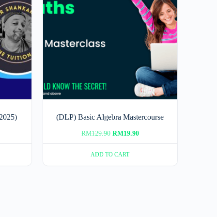
2025)
(DLP) Basic Algebra Mastercourse
rrent
Original
Current
RM
129.90
RM
19.90
ice
price
price
ADD TO CART
was:
is:
80.00.
RM129.90.
RM19.90.