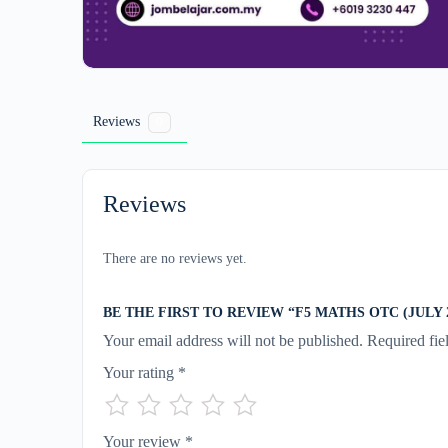
Reviews
0
Reviews
There are no reviews yet.
BE THE FIRST TO REVIEW “F5 MATHS OTC (JULY 2
Your email address will not be published.
Required fie
Your rating
*
Your review
*