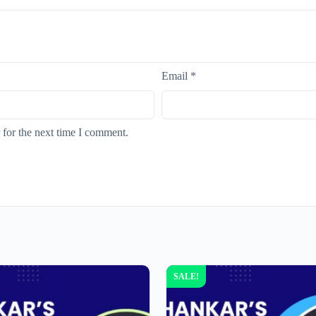
Email
*
 for the next time I comment.
SALE!