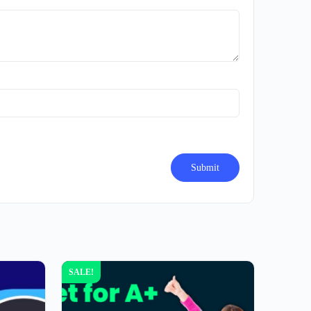
SALE!