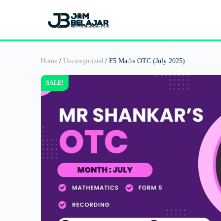
Home
/
Uncategorized
/ F5 Maths OTC (July 2025)
SALE!