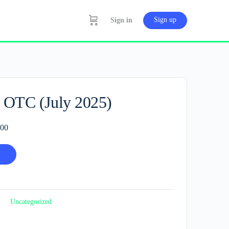
Sign up
Sign in
 OTC (July 2025)
l
Current
.00
price
is:
.00.
RM80.00.
Uncategorized