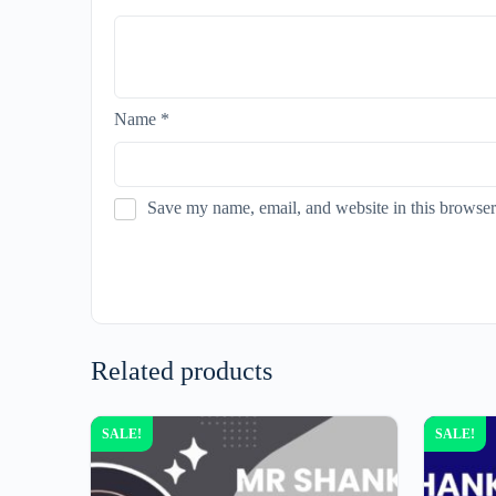
Name
*
Save my name, email, and website in this browser
Related products
SALE!
SALE!