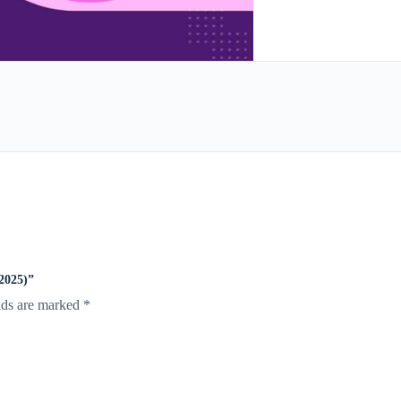
025)”
lds are marked
*