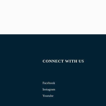
CONNECT WITH US
Facebook
Instagram
Youtube