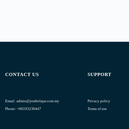
CONTACT US
SUPPORT
Email:
admin@jombelajar.com.my
Privacy policy
Phone:
+60193230447
Terms of use