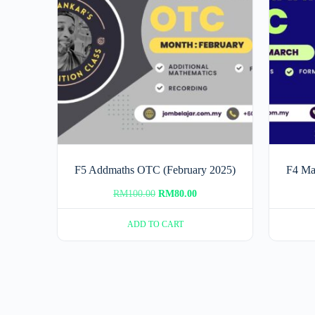
F5 Addmaths OTC (February 2025)
F4 Ma
Original
Current
RM
100.00
RM
80.00
price
price
ADD TO CART
was:
is:
RM100.00.
RM80.00.