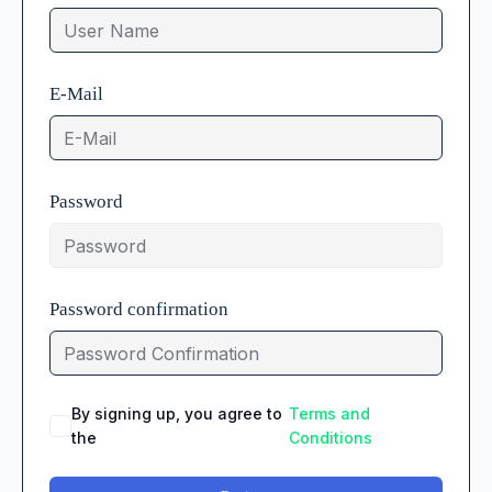
E-Mail
Password
Password confirmation
By signing up, you agree to
Terms and
the
Conditions