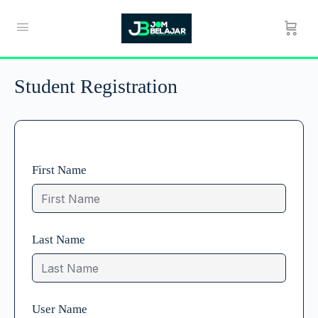
Student Registration
First Name
Last Name
User Name