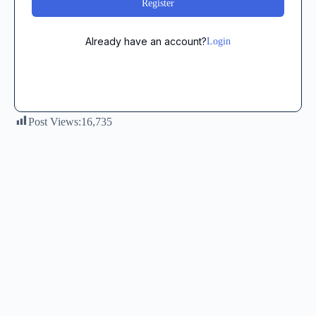
Register
Already have an account?
Login
Post Views:
16,735