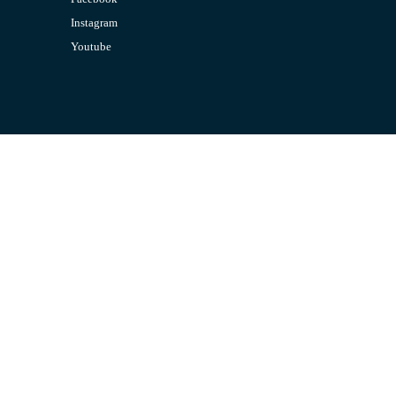
Instagram
Youtube
CONTACT US
Email:
admin@jombelajar.com.my
Phone:
+60193230447
SUPPORT