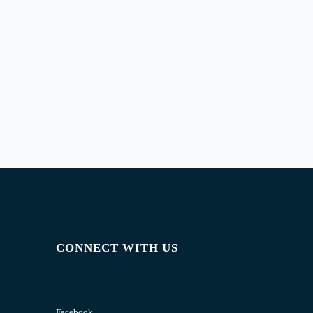
CONNECT WITH US
Facebook