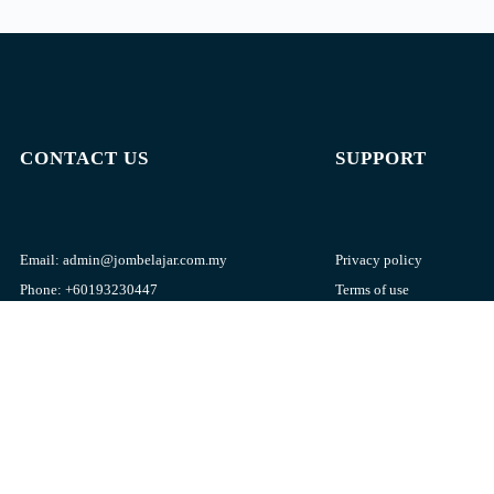
CONTACT US
SUPPORT
Email:
admin@jombelajar.com.my
Privacy policy
Phone:
+60193230447
Terms of use