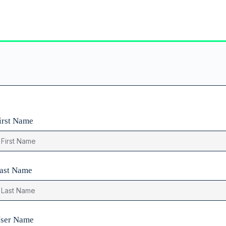
irst Name
ast Name
ser Name