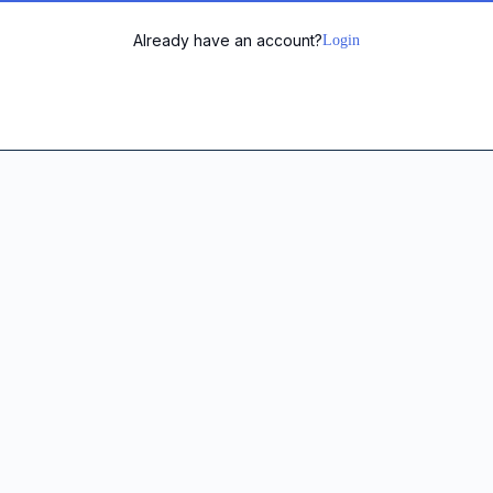
Already have an account?
Login