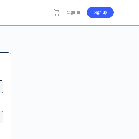
Sign in
Sign up