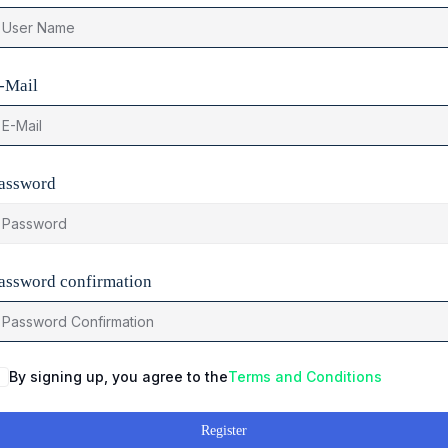
-Mail
assword
assword confirmation
By signing up, you agree to the
Terms and Conditions
Register