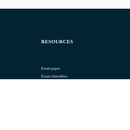
RESOURCES
Exam paper
Exam timetables
Question banks