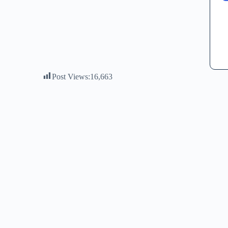
Post Views:
16,663