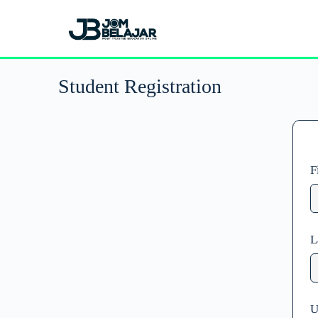
Student Registration
F
L
U