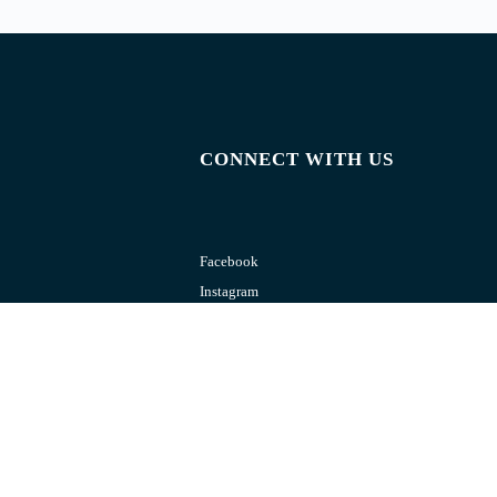
CONNECT WITH US
Facebook
Instagram
Youtube