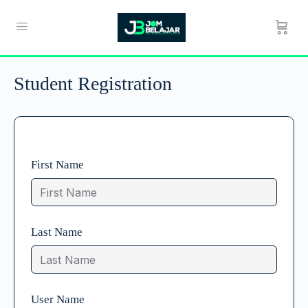
Student Registration
First Name
Last Name
User Name