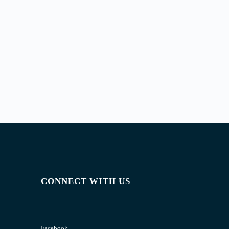
CONNECT WITH US
Facebook