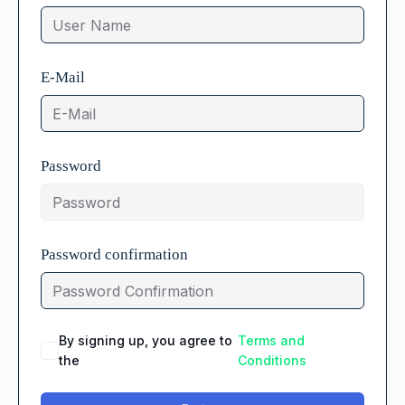
E-Mail
Password
Password confirmation
By signing up, you agree to
Terms and
the
Conditions