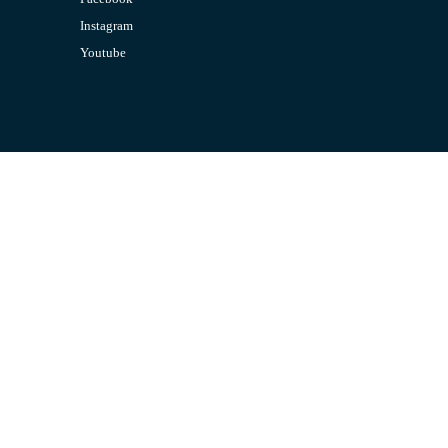
Instagram
Youtube
CONTACT US
Email:
admin@jombelajar.com.my
Phone:
+60193230447
SUPPORT