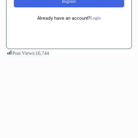
Register
Already have an account?
Login
Post Views:
16,744