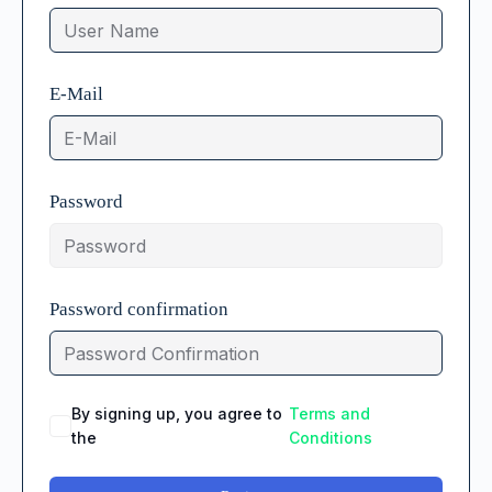
E-Mail
Password
Password confirmation
By signing up, you agree to
Terms and
the
Conditions