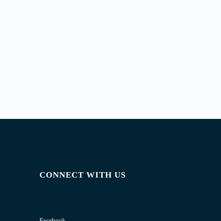
CONNECT WITH US
Facebook