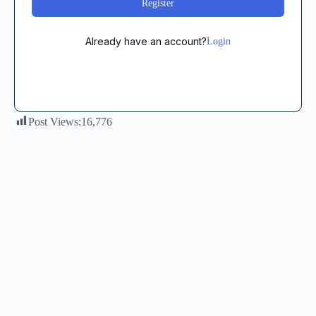
Register
Already have an account?
Login
Post Views:
16,776