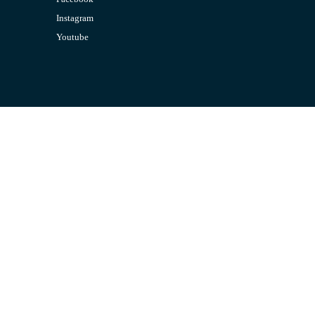
Instagram
Youtube
CONTACT US
Email:
admin@jombelajar.com.my
Phone:
+60193230447
SUPPORT