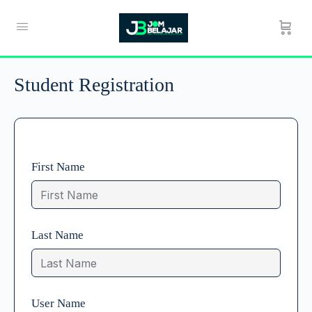
Student Registration
First Name
Last Name
User Name