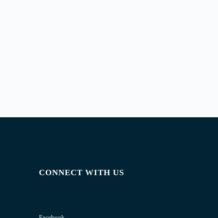
CONNECT WITH US
Facebook