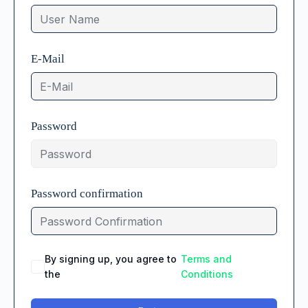
E-Mail
Password
Password confirmation
By signing up, you agree to
Terms and
the
Conditions