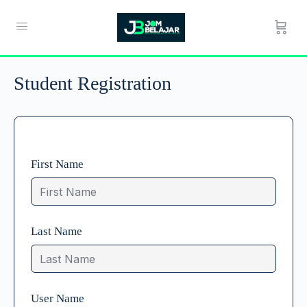
Student Registration
First Name
Last Name
User Name