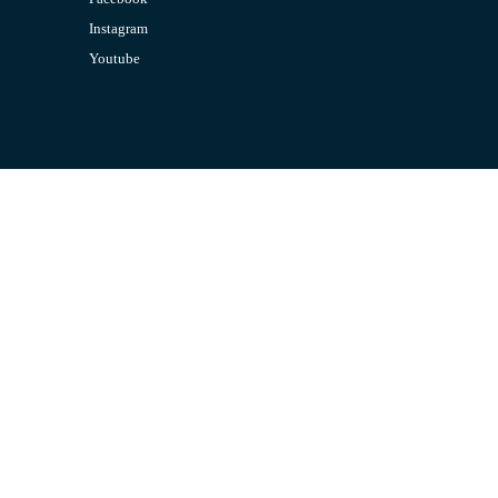
Instagram
Youtube
CONTACT US
Email:
admin@jombelajar.com.my
Phone:
+60193230447
SUPPORT