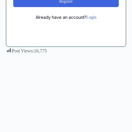
Register
Already have an account?
Login
Post Views:
16,775