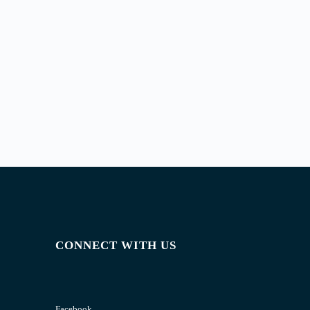
CONNECT WITH US
Facebook