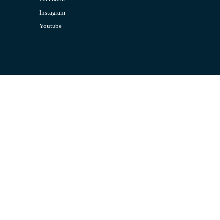
Instagram
Youtube
CONTACT US
Email:
admin@jombelajar.com.my
Phone:
+60193230447
SUPPORT