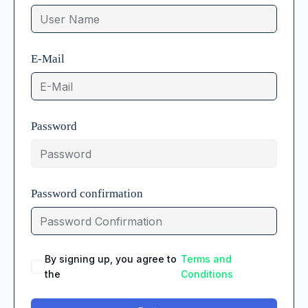
E-Mail
Password
Password confirmation
By signing up, you agree to
Terms and
the
Conditions