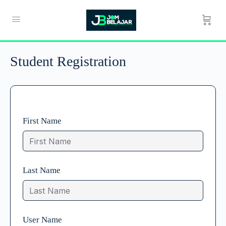
Student Registration
First Name
Last Name
User Name