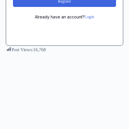
Register
Already have an account?
Login
Post Views:
16,768