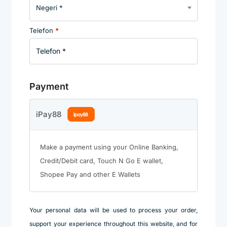
Negeri *
Telefon
*
Payment
iPay88
Make a payment using your Online Banking,
Credit/Debit card, Touch N Go E wallet,
Shopee Pay and other E Wallets
Your personal data will be used to process your order,
support your experience throughout this website, and for