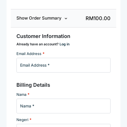
RM
100.00
Show Order Summary
Customer Information
Already have an account?
Log in
Email Address
*
Billing Details
Nama
*
Negeri
*