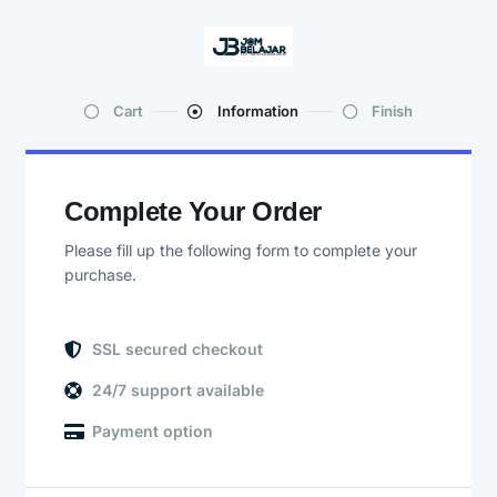
Cart
Information
Finish
Complete Your Order
Please fill up the following form to complete your
purchase.
SSL secured checkout
24/7 support available
Payment option