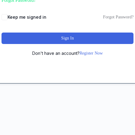
Forgot Password?
Keep me signed in
Forgot Password?
Sign In
Don't have an account?
Register Now