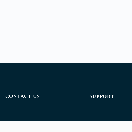
CONTACT US
SUPPORT
Email:
admin@jombelajar.com.my
Privacy policy
Phone:
+60193230447
Terms of use