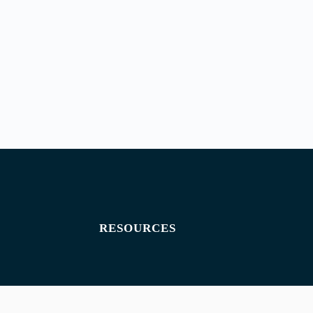
RESOURCES
Exam paper
Exam timetables