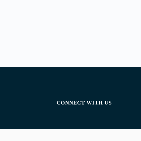
CONNECT WITH US
Facebook
Instagram