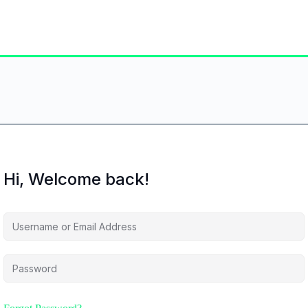
Hi, Welcome back!