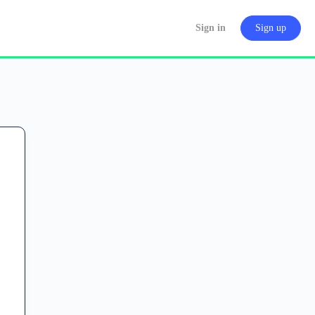
Sign in
Sign up