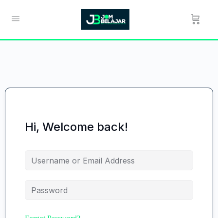
Hi, Welcome back!