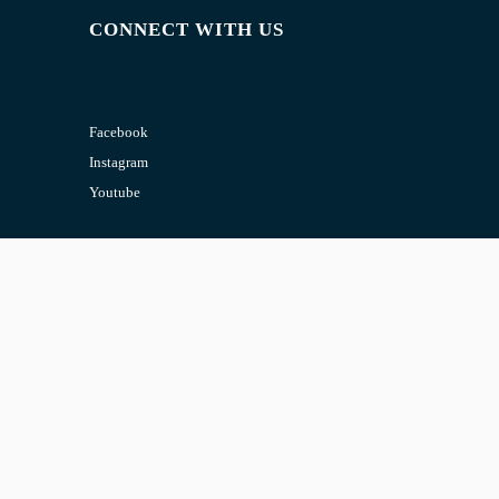
CONNECT WITH US
Facebook
Instagram
Youtube
CONTACT US
Email:
admin@jombelajar.com.my
Phone:
+60193230447