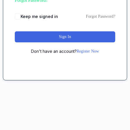
Forgot Password?
Keep me signed in
Forgot Password?
Sign In
Don't have an account?
Register Now