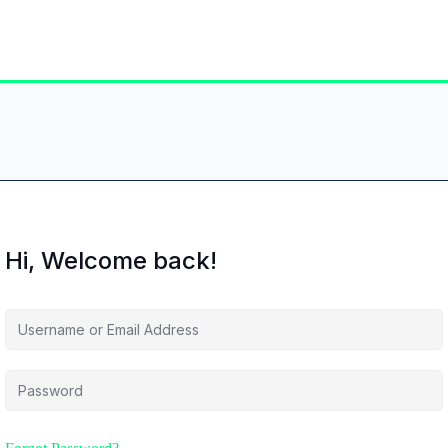
Hi, Welcome back!