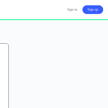
Sign in
Sign up