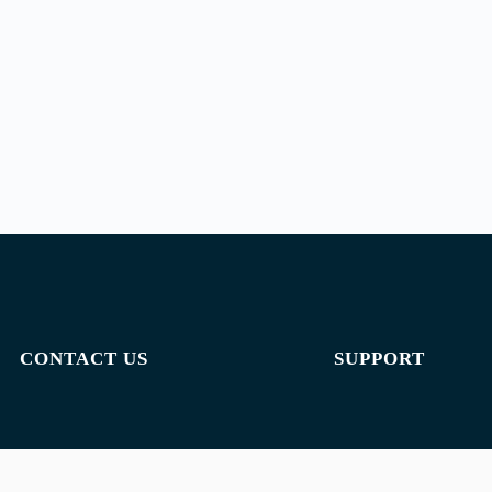
CONTACT US
SUPPORT
Email:
admin@jombelajar.com.my
Privacy policy
Phone:
+60193230447
Terms of use