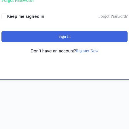
Forgot Password?
Keep me signed in
Forgot Password?
Sign In
Don't have an account?
Register Now