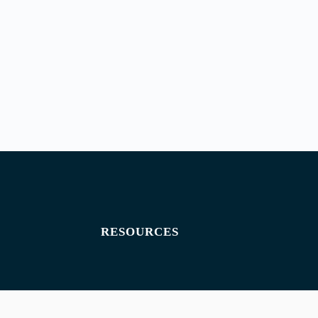
RESOURCES
Exam paper
Exam timetables