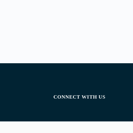
CONNECT WITH US
Facebook
Instagram