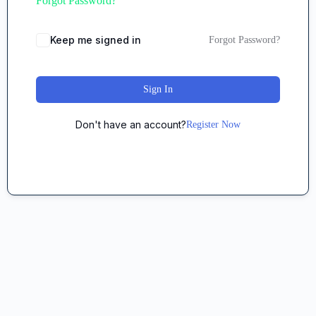
Forgot Password?
Keep me signed in
Forgot Password?
Sign In
Don't have an account?
Register Now