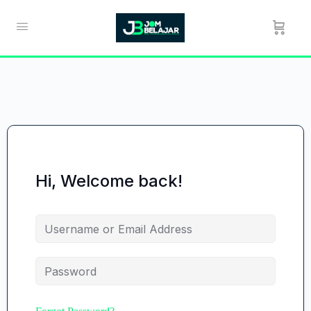
Hi, Welcome back!