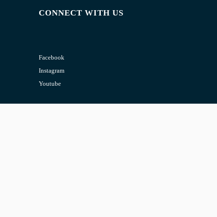
CONNECT WITH US
Facebook
Instagram
Youtube
CONTACT US
Email:
admin@jombelajar.com.my
Phone:
+60193230447