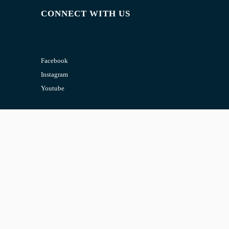
CONNECT WITH US
Facebook
Instagram
Youtube
CONTACT US
Email:
admin@jombelajar.com.my
Phone:
+60193230447