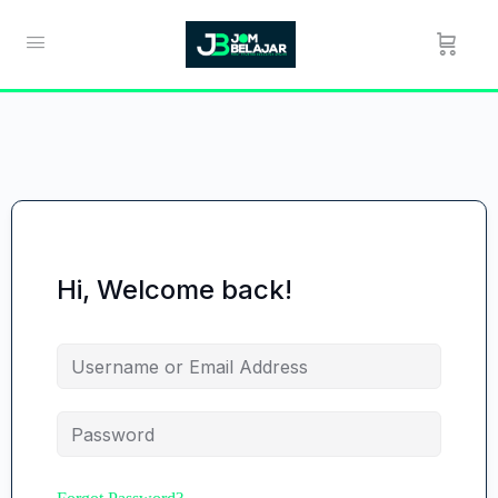
Hi, Welcome back!