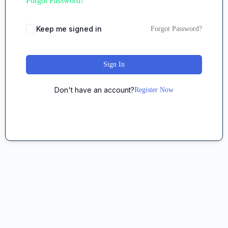
Forgot Password?
Keep me signed in
Forgot Password?
Sign In
Don't have an account?
Register Now