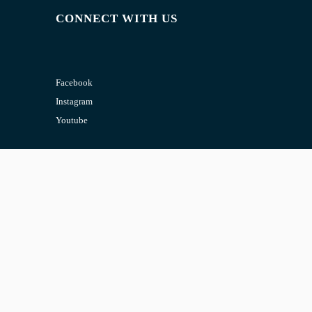
CONNECT WITH US
Facebook
Instagram
Youtube
CONTACT US
Email:
admin@jombelajar.com.my
Phone:
+60193230447