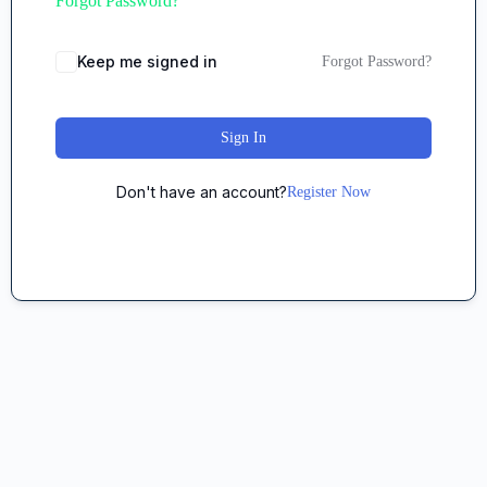
Forgot Password?
Keep me signed in
Forgot Password?
Sign In
Don't have an account?
Register Now