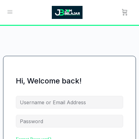
Hi, Welcome back!