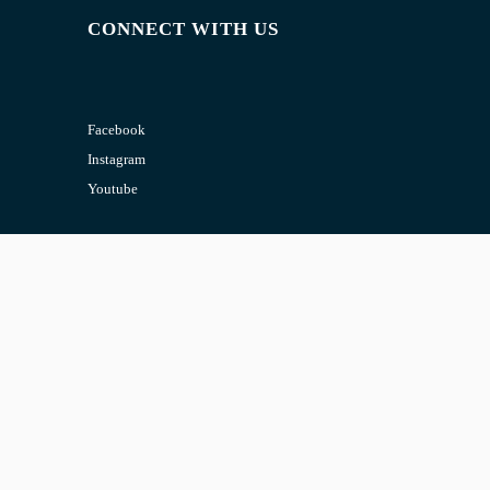
CONNECT WITH US
Facebook
Instagram
Youtube
CONTACT US
Email:
admin@jombelajar.com.my
Phone:
+60193230447