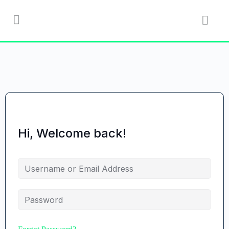
Hi, Welcome back!