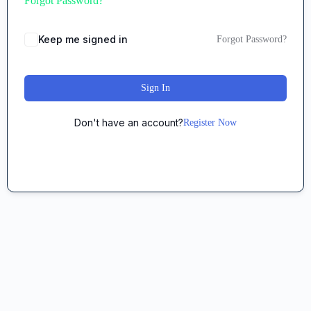
Forgot Password?
Keep me signed in
Forgot Password?
Sign In
Don't have an account?
Register Now