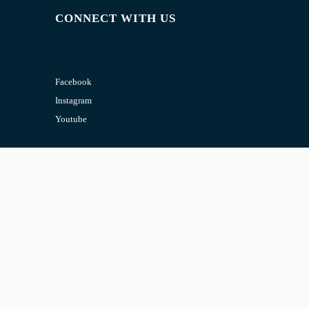
CONNECT WITH US
Facebook
Instagram
Youtube
CONTACT US
Email:
admin@jombelajar.com.my
Phone:
+60193230447