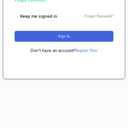
Forgot Password?
Keep me signed in
Forgot Password?
Sign In
Don't have an account?
Register Now