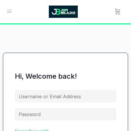
Hi, Welcome back!