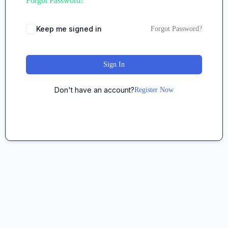
Forgot Password?
Keep me signed in
Forgot Password?
Sign In
Don't have an account?
Register Now