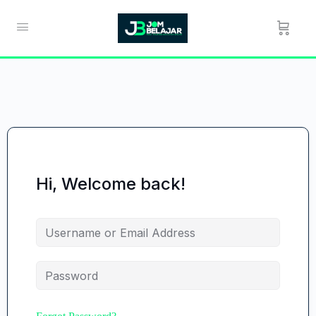
Hi, Welcome back!