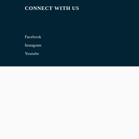
CONNECT WITH US
Facebook
Instagram
Youtube
CONTACT US
Email:
admin@jombelajar.com.my
Phone:
+60193230447