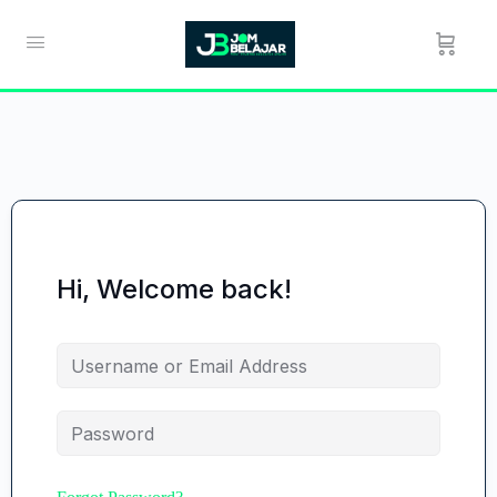
Hi, Welcome back!