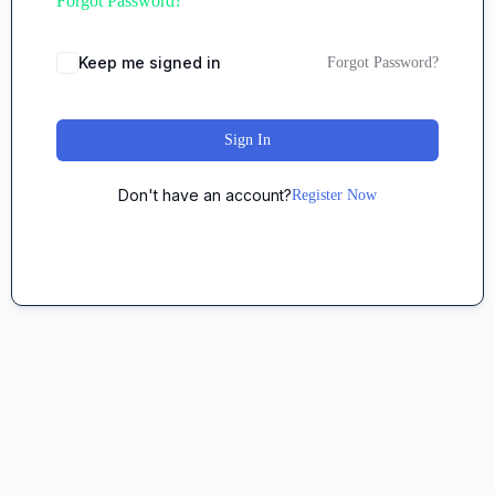
Forgot Password?
Keep me signed in
Forgot Password?
Sign In
Don't have an account?
Register Now