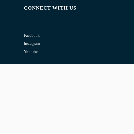
CONNECT WITH US
Facebook
Instagram
Youtube
CONTACT US
Email:
admin@jombelajar.com.my
Phone:
+60193230447