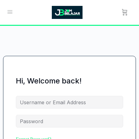
Hi, Welcome back!