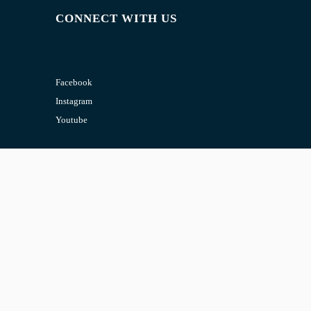
CONNECT WITH US
Facebook
Instagram
Youtube
CONTACT US
Email:
admin@jombelajar.com.my
Phone:
+60193230447