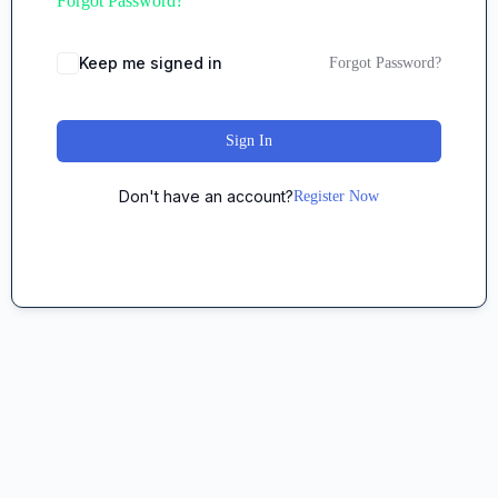
Forgot Password?
Keep me signed in
Forgot Password?
Sign In
Don't have an account?
Register Now