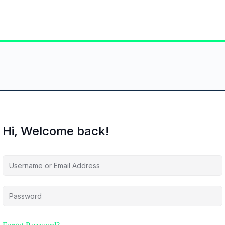
Hi, Welcome back!