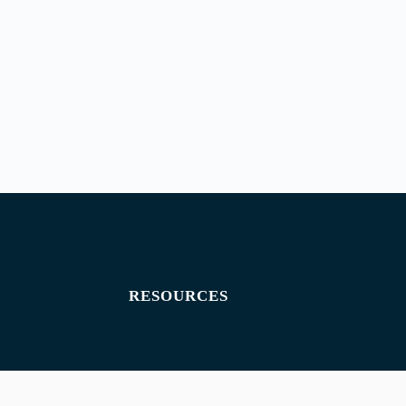
RESOURCES
Exam paper
Exam timetables