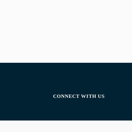
CONNECT WITH US
Facebook
Instagram