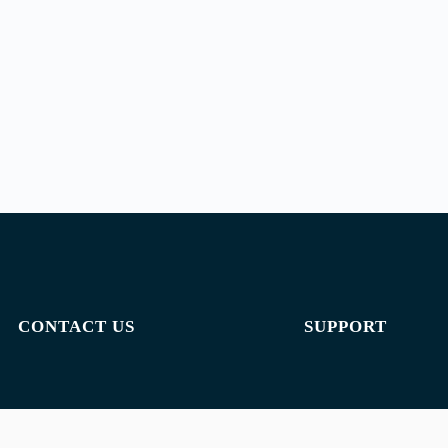
CONTACT US
SUPPORT
Email:
admin@jombelajar.com.my
Privacy policy
Phone:
+60193230447
Terms of use