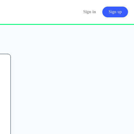
Sign in
Sign up