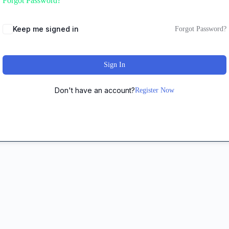
Forgot Password?
Keep me signed in
Forgot Password?
Sign In
Don't have an account?
Register Now