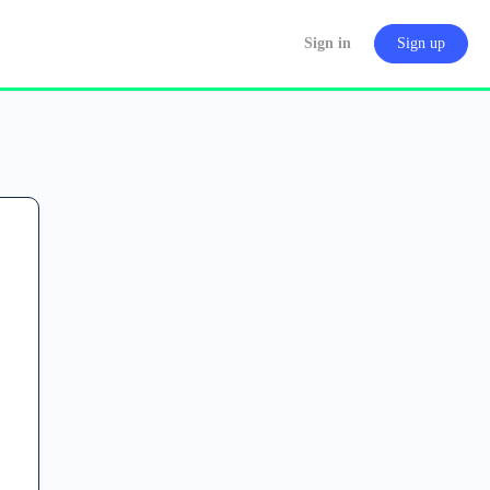
Sign in
Sign up