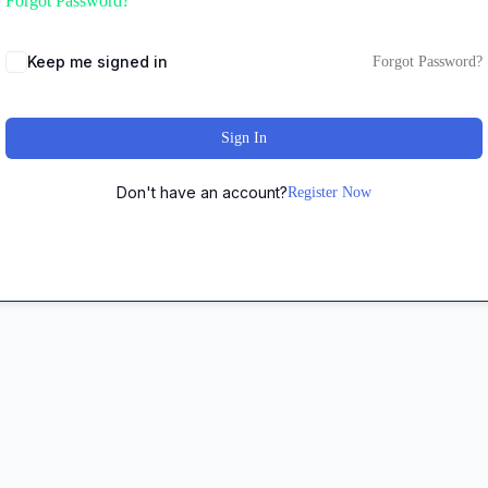
Forgot Password?
Keep me signed in
Forgot Password?
Sign In
Don't have an account?
Register Now