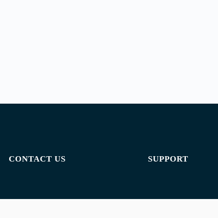
CONTACT US
SUPPORT
Email:
admin@jombelajar.com.my
Privacy policy
Phone:
+60193230447
Terms of use