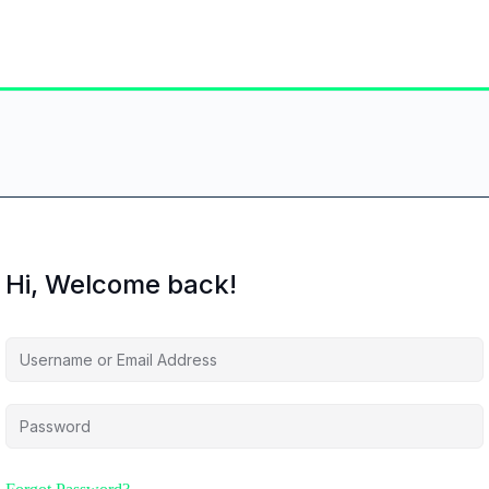
Hi, Welcome back!