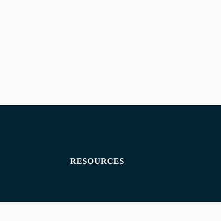
RESOURCES
Exam paper
Exam timetables