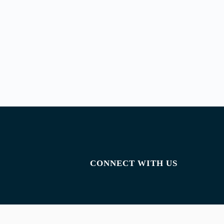
CONNECT WITH US
Facebook
Instagram