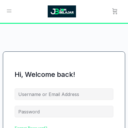
Hi, Welcome back!