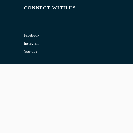
CONNECT WITH US
Facebook
Instagram
Youtube
CONTACT US
Email:
admin@jombelajar.com.my
Phone:
+60193230447