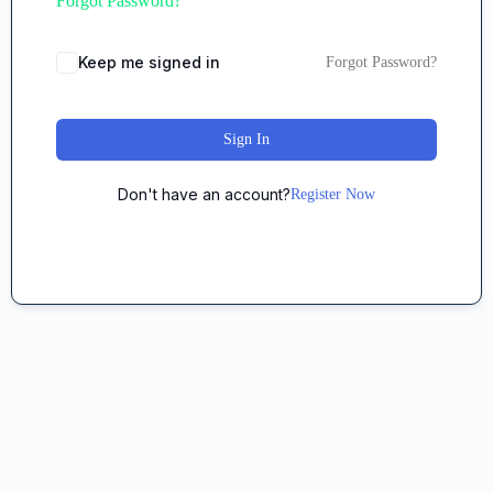
Forgot Password?
Keep me signed in
Forgot Password?
Sign In
Don't have an account?
Register Now