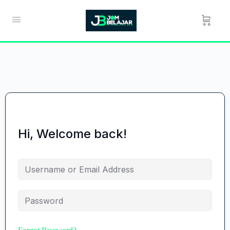
Hi, Welcome back!