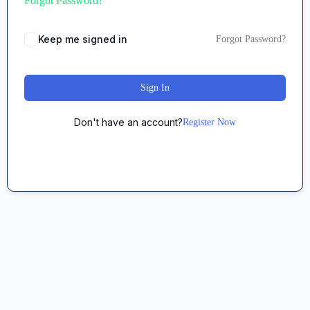
Forgot Password?
Keep me signed in
Forgot Password?
Sign In
Don't have an account?
Register Now