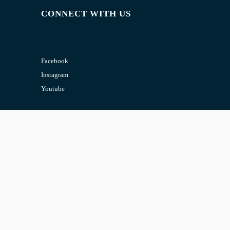
CONNECT WITH US
Facebook
Instagram
Youtube
CONTACT US
Email:
admin@jombelajar.com.my
Phone:
+60193230447