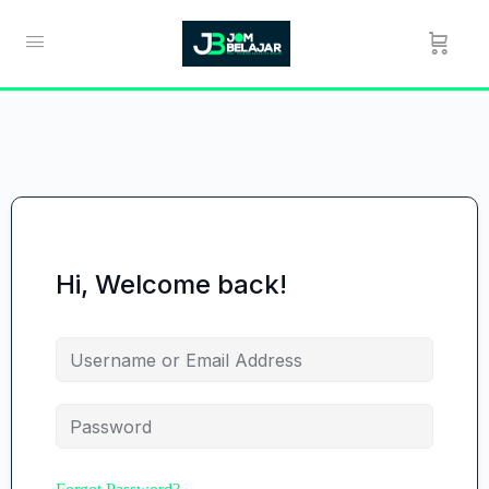
Hi, Welcome back!