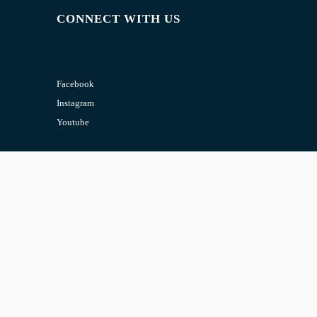
CONNECT WITH US
Facebook
Instagram
Youtube
CONTACT US
Email:
admin@jombelajar.com.my
Phone:
+60193230447