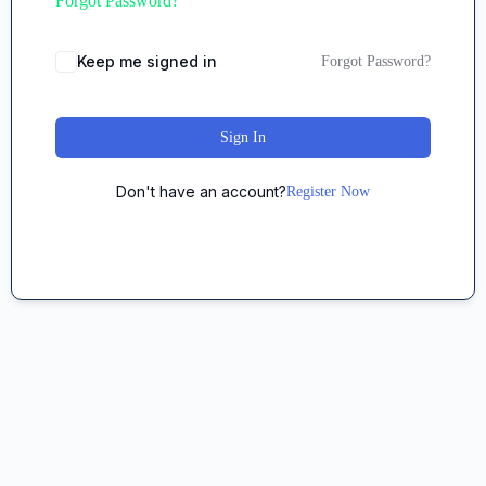
Forgot Password?
Keep me signed in
Forgot Password?
Sign In
Don't have an account?
Register Now