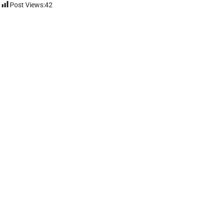
Post Views:
42